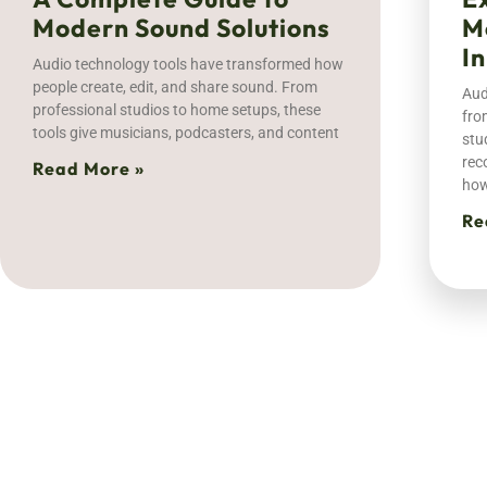
Modern Sound Solutions
M
I
Audio technology tools have transformed how
people create, edit, and share sound. From
Aud
professional studios to home setups, these
fro
tools give musicians, podcasters, and content
stu
rec
Read More »
ho
Re