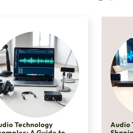
udio Technology
Audio 
xamples: A Guide to
Shapin