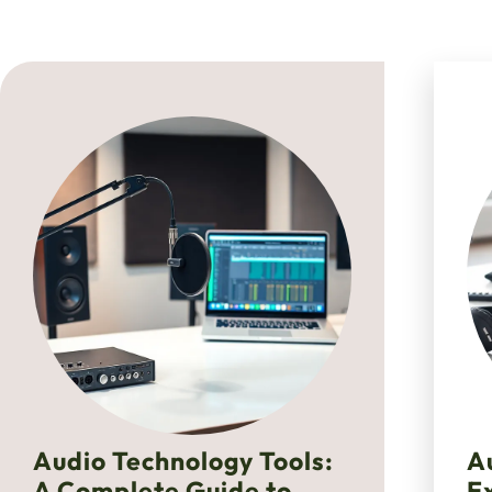
Audio Technology Tools:
A
A Complete Guide to
E