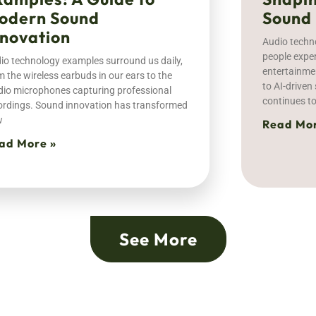
odern Sound
Sound
nnovation
Audio techn
people expe
io technology examples surround us daily,
entertainme
m the wireless earbuds in our ears to the
to AI-drive
dio microphones capturing professional
continues t
ordings. Sound innovation has transformed
w
Read Mor
ad More »
See More