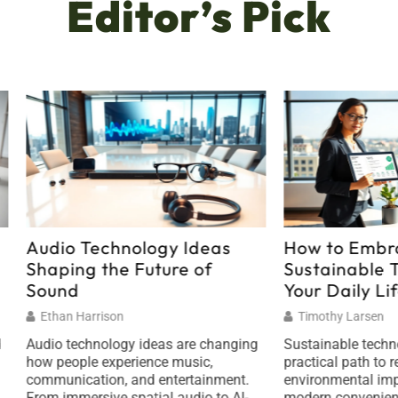
Editor’s Pick
 Technology Ideas
How to Embrace
ng the Future of
Sustainable Technolog
d
Your Daily Life
 Harrison
Timothy Larsen
echnology ideas are changing
Sustainable technology offers
ple experience music,
practical path to reduce
cation, and entertainment.
environmental impact while e
mersive spatial audio to AI-
modern conveniences. Every d