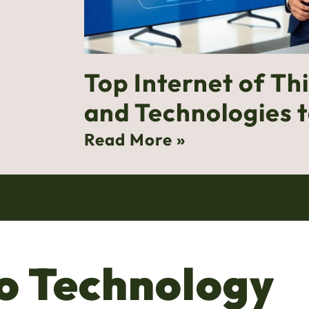
Top Internet of Th
and Technologies 
Read More »
o Technology