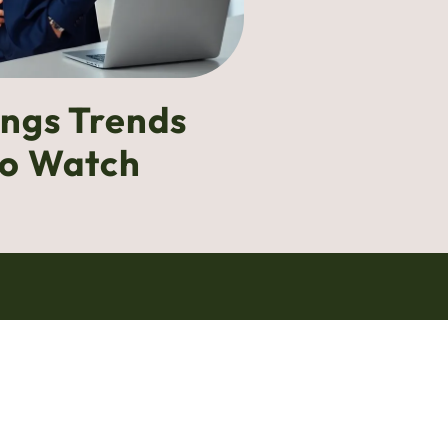
ings Trends
to Watch