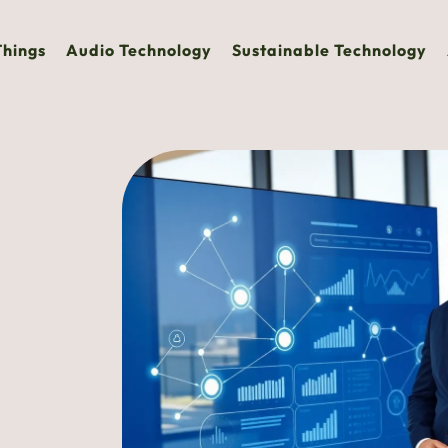
Things
Audio Technology
Sustainable Technology