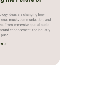
ology ideas are changing how
rience music, communication, and
nt. From immersive spatial audio
n sound enhancement, the industry
o push
e »