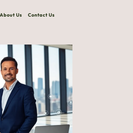
About Us
Contact Us