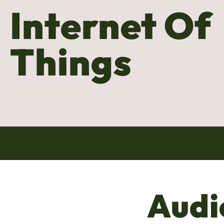
Internet Of
Things
Audi