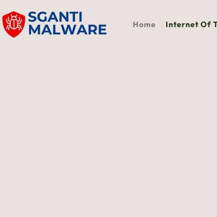
Home
Internet Of 