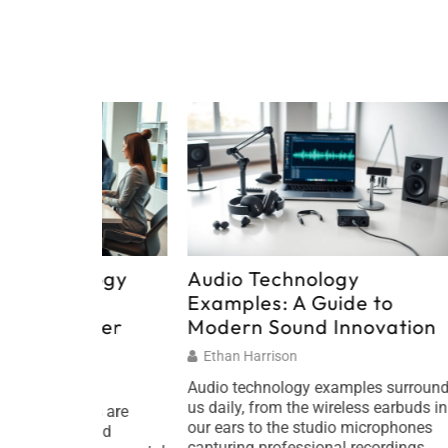
ology
Audio Technology
Audio
Examples: A Guide to
Shapi
ener
Modern Sound Innovation
Soun
Ethan Harrison
Ethan
Audio technology examples surround
Audio t
us daily, from the wireless earbuds in
how peo
ls are
our ears to the studio microphones
communi
 and
capturing professional recordings.
From im