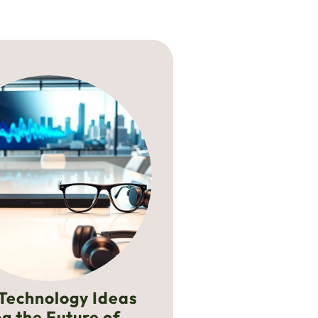
Technology Ideas
g the Future of