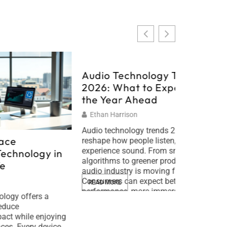
Audio Technology Trends
2026: What to Expect in
the Year Ahead
Ethan Harrison
Audio technology trends 2026 will
Sustain
reshape how people listen, create, and
experience sound. From smarter AI
y in
Tips for
algorithms to greener products, the
Lifestyl
audio industry is moving fast.
Consumers can expect better wireless
Timothy L
READ MORE
performance, more immersive
 a
Sustainable
listening experiences, and devices that
people redu
respect the planet. This guide breaks
njoying
impact whil
down the key audio technology trends
evice
devices. Th