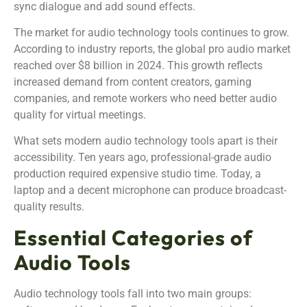
sync dialogue and add sound effects.
The market for audio technology tools continues to grow.
According to industry reports, the global pro audio market
reached over $8 billion in 2024. This growth reflects
increased demand from content creators, gaming
companies, and remote workers who need better audio
quality for virtual meetings.
What sets modern audio technology tools apart is their
accessibility. Ten years ago, professional-grade audio
production required expensive studio time. Today, a
laptop and a decent microphone can produce broadcast-
quality results.
Essential Categories of
Audio Tools
Audio technology tools fall into two main groups: