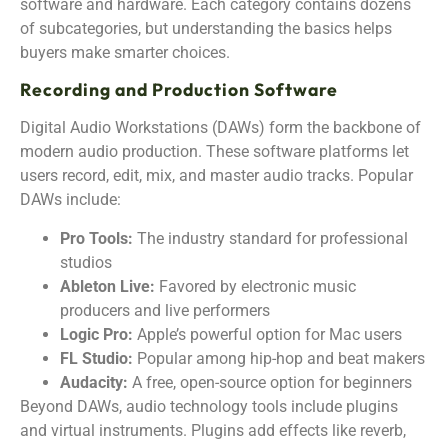
software and hardware. Each category contains dozens
of subcategories, but understanding the basics helps
buyers make smarter choices.
Recording and Production Software
Digital Audio Workstations (DAWs) form the backbone of
modern audio production. These software platforms let
users record, edit, mix, and master audio tracks. Popular
DAWs include:
Pro Tools:
The industry standard for professional
studios
Ableton Live:
Favored by electronic music
producers and live performers
Logic Pro:
Apple’s powerful option for Mac users
FL Studio:
Popular among hip-hop and beat makers
Audacity:
A free, open-source option for beginners
Beyond DAWs, audio technology tools include plugins
and virtual instruments. Plugins add effects like reverb,