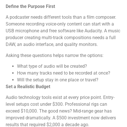
Define the Purpose First
A podcaster needs different tools than a film composer.
Someone recording voice-only content can start with a
USB microphone and free software like Audacity. A music
producer creating multi-track compositions needs a full
DAW, an audio interface, and quality monitors.
Asking these questions helps narrow the options:
What type of audio will be created?
How many tracks need to be recorded at once?
Will the setup stay in one place or travel?
Set a Realistic Budget
Audio technology tools exist at every price point. Entry-
level setups cost under $300. Professional rigs can
exceed $10,000. The good news? Mid-range gear has
improved dramatically. A $500 investment now delivers
results that required $2,000 a decade ago.