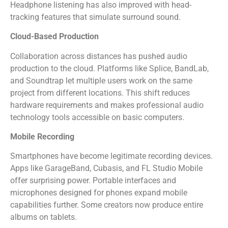
Headphone listening has also improved with head-
tracking features that simulate surround sound.
Cloud-Based Production
Collaboration across distances has pushed audio
production to the cloud. Platforms like Splice, BandLab,
and Soundtrap let multiple users work on the same
project from different locations. This shift reduces
hardware requirements and makes professional audio
technology tools accessible on basic computers.
Mobile Recording
Smartphones have become legitimate recording devices.
Apps like GarageBand, Cubasis, and FL Studio Mobile
offer surprising power. Portable interfaces and
microphones designed for phones expand mobile
capabilities further. Some creators now produce entire
albums on tablets.