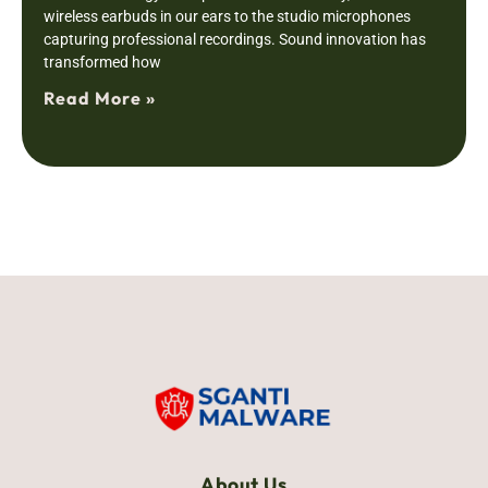
wireless earbuds in our ears to the studio microphones
capturing professional recordings. Sound innovation has
transformed how
Read More »
About Us