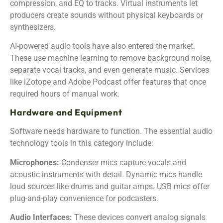
compression, and EQ to tracks. Virtual instruments let
producers create sounds without physical keyboards or
synthesizers.
AI-powered audio tools have also entered the market.
These use machine learning to remove background noise,
separate vocal tracks, and even generate music. Services
like iZotope and Adobe Podcast offer features that once
required hours of manual work.
Hardware and Equipment
Software needs hardware to function. The essential audio
technology tools in this category include:
Microphones:
Condenser mics capture vocals and
acoustic instruments with detail. Dynamic mics handle
loud sources like drums and guitar amps. USB mics offer
plug-and-play convenience for podcasters.
Audio Interfaces:
These devices convert analog signals