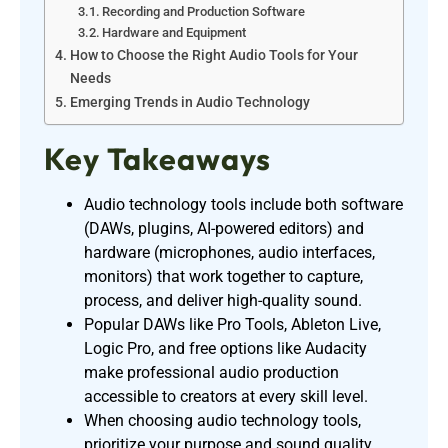
Recording and Production Software
Hardware and Equipment
How to Choose the Right Audio Tools for Your
Needs
Emerging Trends in Audio Technology
Key Takeaways
Audio technology tools include both software
(DAWs, plugins, AI-powered editors) and
hardware (microphones, audio interfaces,
monitors) that work together to capture,
process, and deliver high-quality sound.
Popular DAWs like Pro Tools, Ableton Live,
Logic Pro, and free options like Audacity
make professional audio production
accessible to creators at every skill level.
When choosing audio technology tools,
prioritize your purpose and sound quality