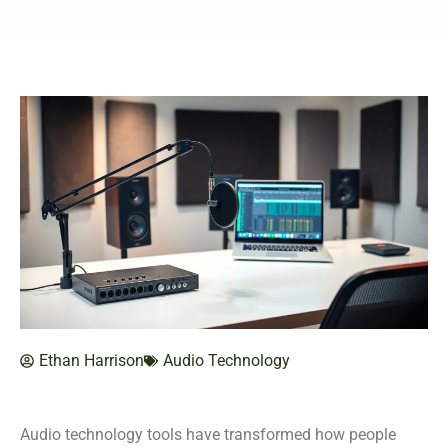
Ethan Harrison
Audio Technology
Audio technology tools have transformed how people