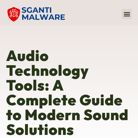
Internet Of
Audio 
Sustaina
Audio
Technology
Tools: A
Complete Guide
to Modern Sound
Solutions