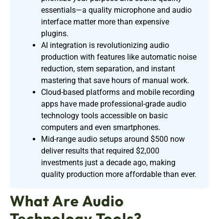
essentials—a quality microphone and audio
interface matter more than expensive
plugins.
AI integration is revolutionizing audio
production with features like automatic noise
reduction, stem separation, and instant
mastering that save hours of manual work.
Cloud-based platforms and mobile recording
apps have made professional-grade audio
technology tools accessible on basic
computers and even smartphones.
Mid-range audio setups around $500 now
deliver results that required $2,000
investments just a decade ago, making
quality production more affordable than ever.
What Are Audio
Technology Tools?