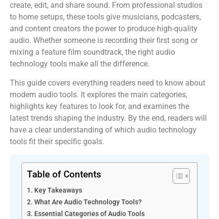
create, edit, and share sound. From professional studios
to home setups, these tools give musicians, podcasters,
and content creators the power to produce high-quality
audio. Whether someone is recording their first song or
mixing a feature film soundtrack, the right audio
technology tools make all the difference.
This guide covers everything readers need to know about
modern audio tools. It explores the main categories,
highlights key features to look for, and examines the
latest trends shaping the industry. By the end, readers will
have a clear understanding of which audio technology
tools fit their specific goals.
Table of Contents
Key Takeaways
What Are Audio Technology Tools?
Essential Categories of Audio Tools