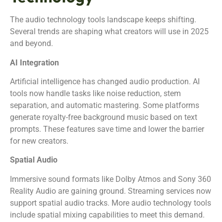
The audio technology tools landscape keeps shifting.
Several trends are shaping what creators will use in 2025
and beyond.
AI Integration
Artificial intelligence has changed audio production. AI
tools now handle tasks like noise reduction, stem
separation, and automatic mastering. Some platforms
generate royalty-free background music based on text
prompts. These features save time and lower the barrier
for new creators.
Spatial Audio
Immersive sound formats like Dolby Atmos and Sony 360
Reality Audio are gaining ground. Streaming services now
support spatial audio tracks. More audio technology tools
include spatial mixing capabilities to meet this demand.