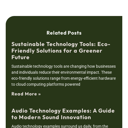
Related Posts
Sustainable Technology Tools: Eco-
Friendly Solutions for a Greener
Future
Sustainable technology tools are changing how businesses
and individuals reduce their environmental impact. These
eco-friendly solutions range from energy-efficient hardware
to cloud computing platforms powered
Read More »
Audio Technology Examples: A Guide
to Modern Sound Innovation
Audio technology examples surround us daily, from the