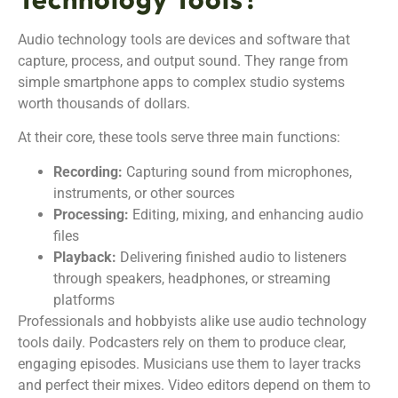
Audio technology tools are devices and software that
capture, process, and output sound. They range from
simple smartphone apps to complex studio systems
worth thousands of dollars.
At their core, these tools serve three main functions:
Recording:
Capturing sound from microphones,
instruments, or other sources
Processing:
Editing, mixing, and enhancing audio
files
Playback:
Delivering finished audio to listeners
through speakers, headphones, or streaming
platforms
Professionals and hobbyists alike use audio technology
tools daily. Podcasters rely on them to produce clear,
engaging episodes. Musicians use them to layer tracks
and perfect their mixes. Video editors depend on them to