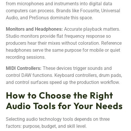
from microphones and instruments into digital data
computers can process. Brands like Focusrite, Universal
Audio, and PreSonus dominate this space.
Monitors and Headphones:
Accurate playback matters.
Studio monitors provide flat frequency response so
producers hear their mixes without coloration. Reference
headphones serve the same purpose for mobile or quiet
recording sessions.
MIDI Controllers:
These devices trigger sounds and
control DAW functions. Keyboard controllers, drum pads,
and control surfaces speed up the production workflow.
How to Choose the Right
Audio Tools for Your Needs
Selecting audio technology tools depends on three
factors: purpose, budget, and skill level.