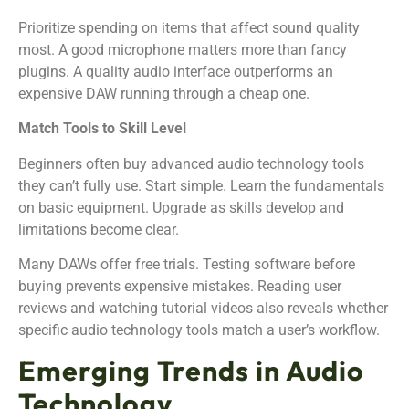
Prioritize spending on items that affect sound quality
most. A good microphone matters more than fancy
plugins. A quality audio interface outperforms an
expensive DAW running through a cheap one.
Match Tools to Skill Level
Beginners often buy advanced audio technology tools
they can’t fully use. Start simple. Learn the fundamentals
on basic equipment. Upgrade as skills develop and
limitations become clear.
Many DAWs offer free trials. Testing software before
buying prevents expensive mistakes. Reading user
reviews and watching tutorial videos also reveals whether
specific audio technology tools match a user’s workflow.
Emerging Trends in Audio
Technology