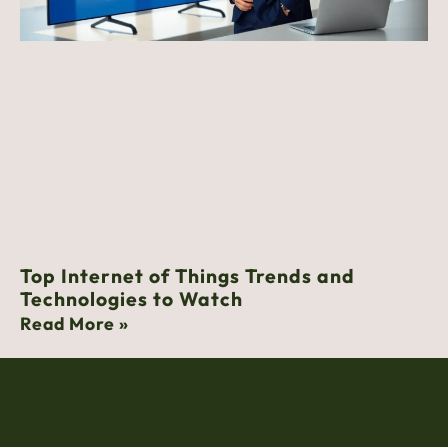
Top Internet of Things Trends and
Technologies to Watch
Read More »