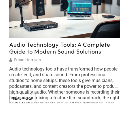
Audio Technology Tools: A Complete
Sus
Guide to Modern Sound Solutions
Fri
Ethan Harrison
Ti
Audio technology tools have transformed how people
Sust
create, edit, and share sound. From professional
busi
studios to home setups, these tools give musicians,
impa
podcasters, and content creators the power to produce
ener
high-quality audio. Whether someone is recording their
plat
first song or mixing a feature film soundtrack, the right
Orga
READ MORE
RE
audio technology tools make all the difference. This
in t
[…]
tech
carb