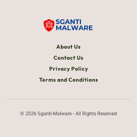
About Us
Contact Us
Privacy Policy
Terms and Conditions
© 2026 Sganti-Malware • All Rights Reserved