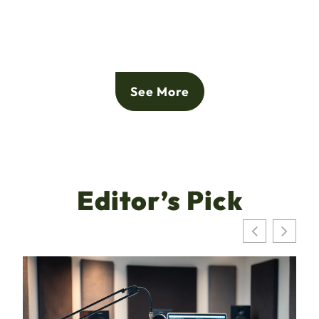
See More
Editor’s Pick