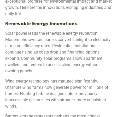
exceptional promise for environmental impact and market
growth. Here are the innovations reshaping industries and
daily life.
Renewable Energy Innovations
Solar power leads the renewable energy revolution.
Modern photovoltaic panels convert sunlight to electricity
at record efficiency rates. Residential installations
continue rising as costs drop and financing options
expand. Community solar programs allow apartment
dwellers and renters to access clean energy without
owning panels.
Wind energy technology has matured significantly.
Offshore wind farms now generate power for millions of
homes. Floating turbine designs unlock previously
inaccessible ocean sites with stronger, more consistent
winds.
Battery storage represents perhaps the most critical