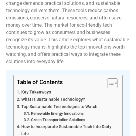
change demands practical solutions, and sustainable
technology delivers them. These tools reduce carbon
emissions, conserve natural resources, and often save
money over time. The market for eco-friendly tech
continues to grow as consumers and businesses
recognize its value. This article explores what sustainable
technology means, highlights the top innovations worth
watching, and offers practical ways to integrate these
solutions into everyday life.
Table of Contents
Key Takeaways
What Is Sustainable Technology?
Top Sustainable Technologies to Watch
Renewable Energy Innovations
Green Transportation Solutions
How to Incorporate Sustainable Tech Into Daily
Life