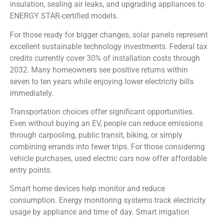
insulation, sealing air leaks, and upgrading appliances to
ENERGY STAR-certified models.
For those ready for bigger changes, solar panels represent
excellent sustainable technology investments. Federal tax
credits currently cover 30% of installation costs through
2032. Many homeowners see positive returns within
seven to ten years while enjoying lower electricity bills
immediately.
Transportation choices offer significant opportunities.
Even without buying an EV, people can reduce emissions
through carpooling, public transit, biking, or simply
combining errands into fewer trips. For those considering
vehicle purchases, used electric cars now offer affordable
entry points.
Smart home devices help monitor and reduce
consumption. Energy monitoring systems track electricity
usage by appliance and time of day. Smart irrigation