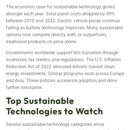
The economic case for sustainable technology grows
stronger each year. Solar panel costs dropped by 89%
between 2010 and 2022. Electric vehicle prices continue
falling as battery technology improves. Many sustainable
options now compete directly with, or outperform,
traditional products on price alone.
Governments worldwide support this transition through
incentives, tax credits, and regulations. The U.S. Inflation
Reduction Act of 2022 allocated billions toward clean
energy investments. Similar programs exist across Europe
and Asia. These policies accelerate adoption and drive
further innovation.
Top Sustainable
Technologies to Watch
Several sustainable technology categories show