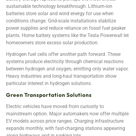
sustainable technology breakthrough. Lithium-ion
batteries store solar and wind energy for use when
conditions change. Grid-scale installations stabilize
power supplies and reduce reliance on fossil fuel peaker
plants. Home battery systems like the Tesla Powerwall let
homeowners store excess solar production.
Hydrogen fuel cells offer another path forward. These
systems produce electricity through chemical reactions
between hydrogen and oxygen, emitting only water vapor.
Heavy industries and long-haul transportation show
particular interest in hydrogen solutions.
Green Transportation Solutions
Electric vehicles have moved from curiosity to
mainstream option. Major automakers now offer multiple
EV models across price ranges. Charging infrastructure
expands monthly, with fast-charging stations appearing
along highways and in parking lots.