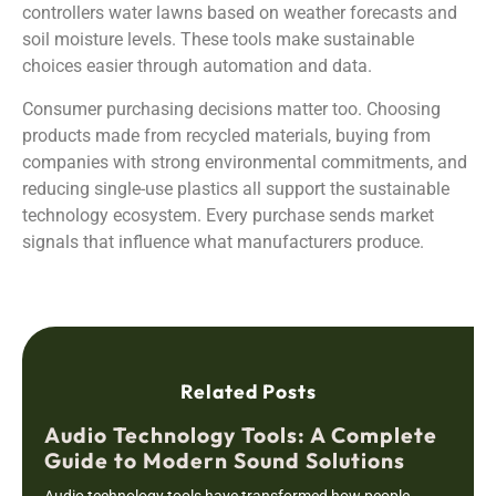
controllers water lawns based on weather forecasts and
soil moisture levels. These tools make sustainable
choices easier through automation and data.
Consumer purchasing decisions matter too. Choosing
products made from recycled materials, buying from
companies with strong environmental commitments, and
reducing single-use plastics all support the sustainable
technology ecosystem. Every purchase sends market
signals that influence what manufacturers produce.
Related Posts
Audio Technology Tools: A Complete
Guide to Modern Sound Solutions