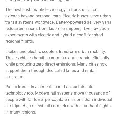
The best sustainable technology in transportation
extends beyond personal cars. Electric buses serve urban
transit systems worldwide. Battery-powered delivery vans
reduce emissions from last-mile shipping. Even aviation
experiments with electric and hybrid aircraft for short
regional flights.
E-bikes and electric scooters transform urban mobility.
These vehicles handle commutes and errands efficiently
while producing zero direct emissions. Many cities now
support them through dedicated lanes and rental
programs.
Public transit investments count as sustainable
technology too. Modern rail systems move thousands of
people with far lower per-capita emissions than individual
car trips. High-speed rail competes with short-haul flights
in many regions.