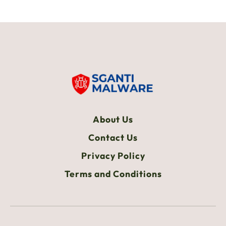
About Us
Contact Us
Privacy Policy
Terms and Conditions