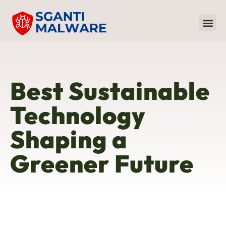
Internet Of
Audio 
Sustaina
Best Sustainable
Technology
Shaping a
Greener Future