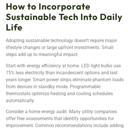
How to Incorporate
Sustainable Tech Into Daily
Life
Adopting sustainable technology doesn’t require major
lifestyle changes or large upfront investments. Small
steps add up to meaningful impact.
Start with energy efficiency at home. LED light bulbs use
75% less electricity than incandescent options and last
years longer. Smart power strips eliminate phantom loads
from devices in standby mode. Programmable
thermostats optimize heating and cooling schedules
automatically.
Consider a home energy audit. Many utility companies
offer free assessments that identify opportunities for
improvement. Common recommendations include adding