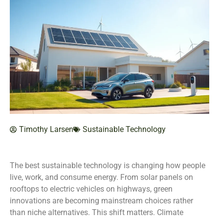
Timothy Larsen
Sustainable Technology
The best sustainable technology is changing how people
live, work, and consume energy. From solar panels on
rooftops to electric vehicles on highways, green
innovations are becoming mainstream choices rather
than niche alternatives. This shift matters. Climate