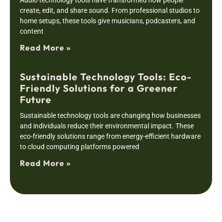
Audio technology tools have transformed how people
create, edit, and share sound. From professional studios to
home setups, these tools give musicians, podcasters, and
content
Read More »
Sustainable Technology Tools: Eco-
Friendly Solutions for a Greener
Future
Sustainable technology tools are changing how businesses
and individuals reduce their environmental impact. These
eco-friendly solutions range from energy-efficient hardware
to cloud computing platforms powered
Read More »