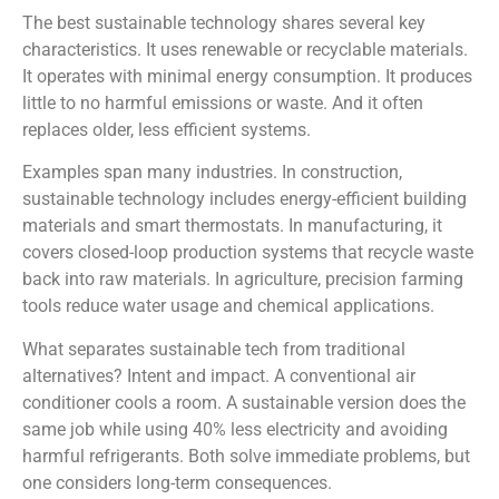
The best sustainable technology shares several key
characteristics. It uses renewable or recyclable materials.
It operates with minimal energy consumption. It produces
little to no harmful emissions or waste. And it often
replaces older, less efficient systems.
Examples span many industries. In construction,
sustainable technology includes energy-efficient building
materials and smart thermostats. In manufacturing, it
covers closed-loop production systems that recycle waste
back into raw materials. In agriculture, precision farming
tools reduce water usage and chemical applications.
What separates sustainable tech from traditional
alternatives? Intent and impact. A conventional air
conditioner cools a room. A sustainable version does the
same job while using 40% less electricity and avoiding
harmful refrigerants. Both solve immediate problems, but
one considers long-term consequences.