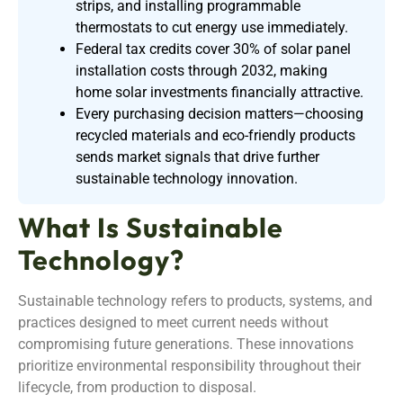
strips, and installing programmable
thermostats to cut energy use immediately.
Federal tax credits cover 30% of solar panel
installation costs through 2032, making
home solar investments financially attractive.
Every purchasing decision matters—choosing
recycled materials and eco-friendly products
sends market signals that drive further
sustainable technology innovation.
What Is Sustainable
Technology?
Sustainable technology refers to products, systems, and
practices designed to meet current needs without
compromising future generations. These innovations
prioritize environmental responsibility throughout their
lifecycle, from production to disposal.