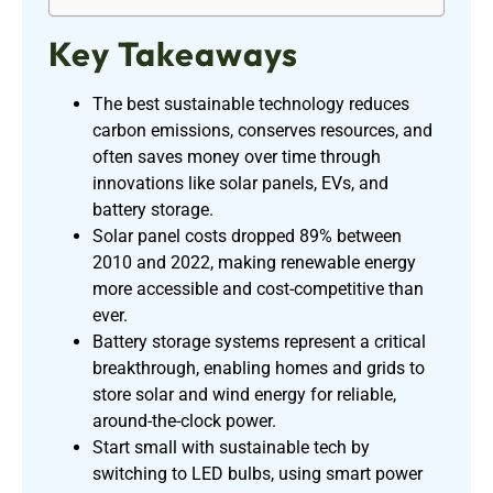
Key Takeaways
The best sustainable technology reduces
carbon emissions, conserves resources, and
often saves money over time through
innovations like solar panels, EVs, and
battery storage.
Solar panel costs dropped 89% between
2010 and 2022, making renewable energy
more accessible and cost-competitive than
ever.
Battery storage systems represent a critical
breakthrough, enabling homes and grids to
store solar and wind energy for reliable,
around-the-clock power.
Start small with sustainable tech by
switching to LED bulbs, using smart power