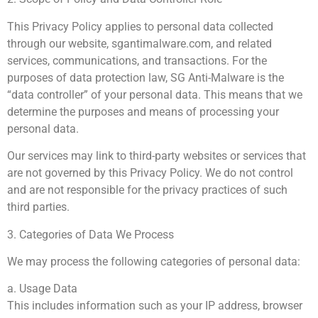
This Privacy Policy applies to personal data collected
through our website, sgantimalware.com, and related
services, communications, and transactions. For the
purposes of data protection law, SG Anti-Malware is the
“data controller” of your personal data. This means that we
determine the purposes and means of processing your
personal data.
Our services may link to third-party websites or services that
are not governed by this Privacy Policy. We do not control
and are not responsible for the privacy practices of such
third parties.
3. Categories of Data We Process
We may process the following categories of personal data:
a. Usage Data
This includes information such as your IP address, browser