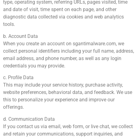
type, operating system, referring URLs, pages visited, time
and date of visit, time spent on each page, and other
diagnostic data collected via cookies and web analytics
tools.
b. Account Data
When you create an account on sgantimalware.com, we
collect personal identifiers including your full name, address,
email address, and phone number, as well as any login
credentials you may provide.
c. Profile Data
This may include your service history, purchase activity,
website preferences, behavioral data, and feedback. We use
this to personalize your experience and improve our
offerings.
d. Communication Data
If you contact us via email, web form, or live chat, we collect
and retain your communications, support inquiries, and