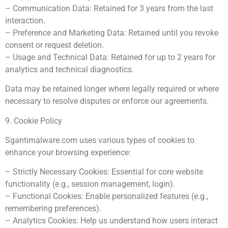
– Communication Data: Retained for 3 years from the last
interaction.
– Preference and Marketing Data: Retained until you revoke
consent or request deletion.
– Usage and Technical Data: Retained for up to 2 years for
analytics and technical diagnostics.
Data may be retained longer where legally required or where
necessary to resolve disputes or enforce our agreements.
9. Cookie Policy
Sgantimalware.com uses various types of cookies to
enhance your browsing experience:
– Strictly Necessary Cookies: Essential for core website
functionality (e.g., session management, login).
– Functional Cookies: Enable personalized features (e.g.,
remembering preferences).
– Analytics Cookies: Help us understand how users interact