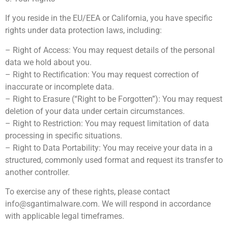
If you reside in the EU/EEA or California, you have specific
rights under data protection laws, including:
– Right of Access: You may request details of the personal
data we hold about you.
– Right to Rectification: You may request correction of
inaccurate or incomplete data.
– Right to Erasure (“Right to be Forgotten”): You may request
deletion of your data under certain circumstances.
– Right to Restriction: You may request limitation of data
processing in specific situations.
– Right to Data Portability: You may receive your data in a
structured, commonly used format and request its transfer to
another controller.
To exercise any of these rights, please contact
info@sgantimalware.com
. We will respond in accordance
with applicable legal timeframes.