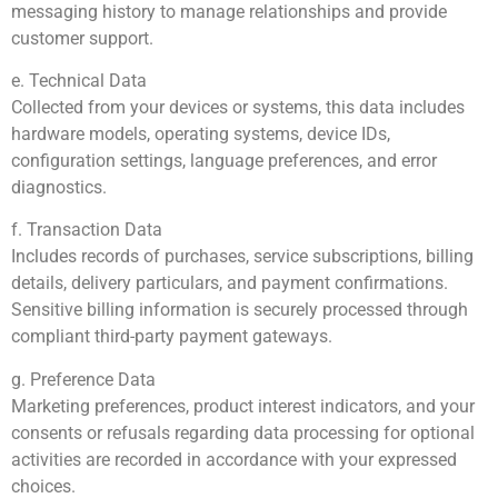
messaging history to manage relationships and provide
customer support.
e. Technical Data
Collected from your devices or systems, this data includes
hardware models, operating systems, device IDs,
configuration settings, language preferences, and error
diagnostics.
f. Transaction Data
Includes records of purchases, service subscriptions, billing
details, delivery particulars, and payment confirmations.
Sensitive billing information is securely processed through
compliant third-party payment gateways.
g. Preference Data
Marketing preferences, product interest indicators, and your
consents or refusals regarding data processing for optional
activities are recorded in accordance with your expressed
choices.