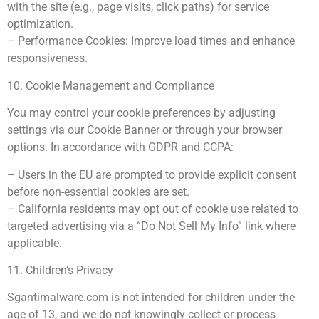
with the site (e.g., page visits, click paths) for service
optimization.
– Performance Cookies: Improve load times and enhance
responsiveness.
10. Cookie Management and Compliance
You may control your cookie preferences by adjusting
settings via our Cookie Banner or through your browser
options. In accordance with GDPR and CCPA:
– Users in the EU are prompted to provide explicit consent
before non-essential cookies are set.
– California residents may opt out of cookie use related to
targeted advertising via a “Do Not Sell My Info” link where
applicable.
11. Children’s Privacy
Sgantimalware.com is not intended for children under the
age of 13, and we do not knowingly collect or process