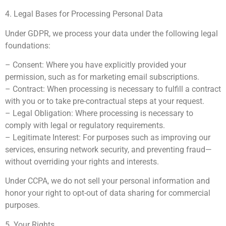
4. Legal Bases for Processing Personal Data
Under GDPR, we process your data under the following legal
foundations:
– Consent: Where you have explicitly provided your
permission, such as for marketing email subscriptions.
– Contract: When processing is necessary to fulfill a contract
with you or to take pre-contractual steps at your request.
– Legal Obligation: Where processing is necessary to
comply with legal or regulatory requirements.
– Legitimate Interest: For purposes such as improving our
services, ensuring network security, and preventing fraud—
without overriding your rights and interests.
Under CCPA, we do not sell your personal information and
honor your right to opt-out of data sharing for commercial
purposes.
5. Your Rights