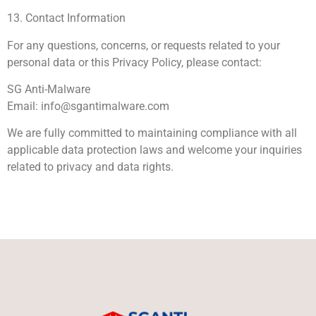
13. Contact Information
For any questions, concerns, or requests related to your
personal data or this Privacy Policy, please contact:
SG Anti-Malware
Email:
info@sgantimalware.com
We are fully committed to maintaining compliance with all
applicable data protection laws and welcome your inquiries
related to privacy and data rights.