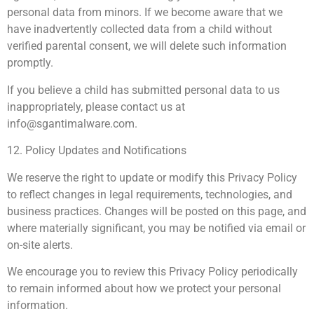
personal data from minors. If we become aware that we
have inadvertently collected data from a child without
verified parental consent, we will delete such information
promptly.
If you believe a child has submitted personal data to us
inappropriately, please contact us at
info@sgantimalware.com
.
12. Policy Updates and Notifications
We reserve the right to update or modify this Privacy Policy
to reflect changes in legal requirements, technologies, and
business practices. Changes will be posted on this page, and
where materially significant, you may be notified via email or
on-site alerts.
We encourage you to review this Privacy Policy periodically
to remain informed about how we protect your personal
information.