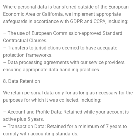
Where personal data is transferred outside of the European
Economic Area or California, we implement appropriate
safeguards in accordance with GDPR and CCPA, including:
– The use of European Commission-approved Standard
Contractual Clauses.
– Transfers to jurisdictions deemed to have adequate
protection frameworks.
– Data processing agreements with our service providers
ensuring appropriate data handling practices.
8. Data Retention
We retain personal data only for as long as necessary for the
purposes for which it was collected, including:
– Account and Profile Data: Retained while your account is
active plus 5 years.
– Transaction Data: Retained for a minimum of 7 years to
comply with accounting standards.