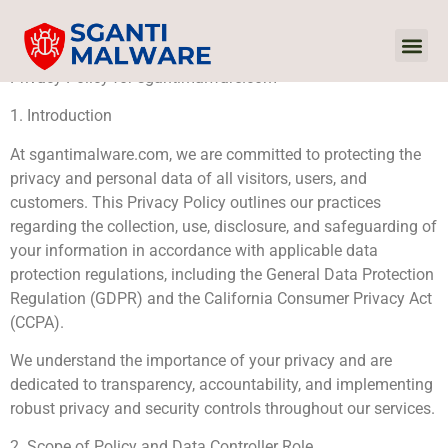
Privacy Policy for sgantimalware.com
Internet Of
Audio 
Sustaina
1. Introduction
At sgantimalware.com, we are committed to protecting the
privacy and personal data of all visitors, users, and
customers. This Privacy Policy outlines our practices
regarding the collection, use, disclosure, and safeguarding of
your information in accordance with applicable data
protection regulations, including the General Data Protection
Regulation (GDPR) and the California Consumer Privacy Act
(CCPA).
We understand the importance of your privacy and are
dedicated to transparency, accountability, and implementing
robust privacy and security controls throughout our services.
2. Scope of Policy and Data Controller Role