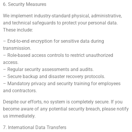
6. Security Measures
We implement industry-standard physical, administrative,
and technical safeguards to protect your personal data.
These include:
– End-to-end encryption for sensitive data during
transmission.
– Role-based access controls to restrict unauthorized
access.
– Regular security assessments and audits.
– Secure backup and disaster recovery protocols.
– Mandatory privacy and security training for employees
and contractors.
Despite our efforts, no system is completely secure. If you
become aware of any potential security breach, please notify
us immediately.
7. International Data Transfers