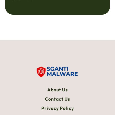
About Us
Contact Us
Privacy Policy