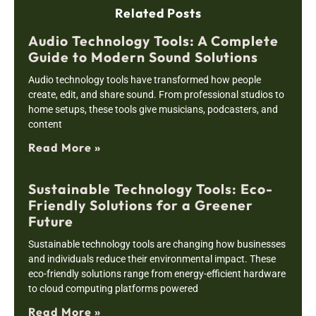
Related Posts
Audio Technology Tools: A Complete
Guide to Modern Sound Solutions
Audio technology tools have transformed how people
create, edit, and share sound. From professional studios to
home setups, these tools give musicians, podcasters, and
content
Read More »
Sustainable Technology Tools: Eco-
Friendly Solutions for a Greener
Future
Sustainable technology tools are changing how businesses
and individuals reduce their environmental impact. These
eco-friendly solutions range from energy-efficient hardware
to cloud computing platforms powered
Read More »