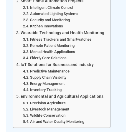
Smart Home Automation Projects
Intelligent Climate Control
Automated Lighting Systems
Security and Monitoring
Kitchen Innovations
Wearable Technology and Health Monitoring
Fitness Trackers and Smartwatches
Remote Patient Monitoring
Mental Health Applications
Elderly Care Solutions
IoT Solutions for Business and Industry
Predictive Maintenance
Supply Chain Visibility
Energy Management
Inventory Tracking
Environmental and Agricultural Applications
Precision Agriculture
Livestock Management
Wildlife Conservation
Air and Water Quality Monitoring