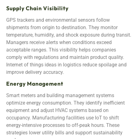
Supply Chain Visibility
GPS trackers and environmental sensors follow
shipments from origin to destination. They monitor
temperature, humidity, and shock exposure during transit.
Managers receive alerts when conditions exceed
acceptable ranges. This visibility helps companies
comply with regulations and maintain product quality.
Internet of things ideas in logistics reduce spoilage and
improve delivery accuracy.
Energy Management
Smart meters and building management systems
optimize energy consumption. They identify inefficient
equipment and adjust HVAC systems based on
occupancy. Manufacturing facilities use IoT to shift
energy-intensive processes to off-peak hours. These
strategies lower utility bills and support sustainability