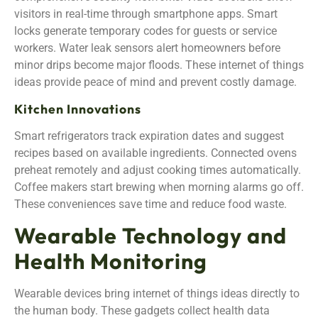
visitors in real-time through smartphone apps. Smart
locks generate temporary codes for guests or service
workers. Water leak sensors alert homeowners before
minor drips become major floods. These internet of things
ideas provide peace of mind and prevent costly damage.
Kitchen Innovations
Smart refrigerators track expiration dates and suggest
recipes based on available ingredients. Connected ovens
preheat remotely and adjust cooking times automatically.
Coffee makers start brewing when morning alarms go off.
These conveniences save time and reduce food waste.
Wearable Technology and
Health Monitoring
Wearable devices bring internet of things ideas directly to
the human body. These gadgets collect health data