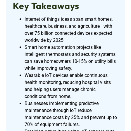
Key Takeaways
Internet of things ideas span smart homes,
healthcare, business, and agriculture—with
over 75 billion connected devices expected
worldwide by 2025.
Smart home automation projects like
intelligent thermostats and security systems
can save homeowners 10-15% on utility bills
while improving safety.
Wearable IoT devices enable continuous
health monitoring, reducing hospital visits
and helping users manage chronic
conditions from home.
Businesses implementing predictive
maintenance through IoT reduce
maintenance costs by 25% and prevent up to
70% of equipment failures.