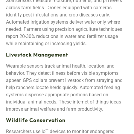
Soil sensors measure moisture, nutrients, and pH levels
across farm fields. Drones equipped with cameras
identify pest infestations and crop diseases early.
Automated irrigation systems deliver water only where
needed. Farmers using precision agriculture techniques
report 20-30% reductions in water and fertilizer usage
while maintaining or increasing yields.
Livestock Management
Wearable sensors track animal health, location, and
behavior. They detect illness before visible symptoms
appear. GPS collars prevent livestock from straying and
help ranchers locate herds quickly. Automated feeding
systems dispense appropriate portions based on
individual animal needs. These internet of things ideas
improve animal welfare and farm productivity.
Wildlife Conservation
Researchers use IoT devices to monitor endangered