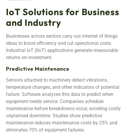
IoT Solutions for Business
and Industry
Businesses across sectors carry out internet of things
ideas to boost efficiency and cut operational costs.
Industrial IoT (IIoT) applications generate measurable
returns on investment.
Predictive Maintenance
Sensors attached to machinery detect vibrations,
temperature changes, and other indicators of potential
failure. Software analyzes this data to predict when
equipment needs service. Companies schedule
maintenance before breakdowns occur, avoiding costly
unplanned downtime. Studies show predictive
maintenance reduces maintenance costs by 25% and
eliminates 70% of equipment failures.