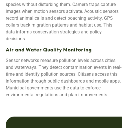
species without disturbing them. Camera traps capture
images when motion sensors activate. Acoustic sensors
record animal calls and detect poaching activity. GPS
collars track migration patterns and habitat use. This
data informs conservation strategies and policy
decisions.
Air and Water Quality Monitoring
Sensor networks measure pollution levels across cities
and waterways. They detect contamination events in real-
time and identify pollution sources. Citizens access this
information through public dashboards and mobile apps.
Municipal governments use the data to enforce
environmental regulations and plan improvements.