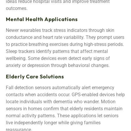
ideas reduce hospital visits and improve treatment
outcomes.
Mental Health Applications
Newer wearables track stress indicators through skin
conductance and heart rate variability. They prompt users
to practice breathing exercises during high-stress periods.
Sleep trackers identify patterns that affect mental
wellbeing. Some devices even detect early signs of
anxiety or depression through behavioral changes.
Elderly Care Solutions
Fall detection sensors automatically alert emergency
contacts when accidents occur. GPS-enabled devices help
locate individuals with dementia who wander. Motion
sensors in homes confirm that elderly residents maintain
normal activity patterns. These applications let seniors
live independently longer while giving families
reassurance.