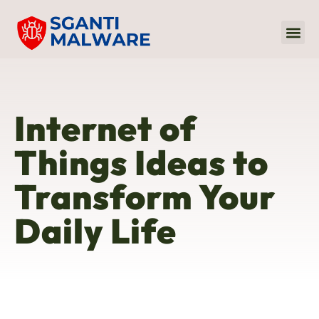
Internet Of
Audio 
Sustaina
Internet of
Things Ideas to
Transform Your
Daily Life