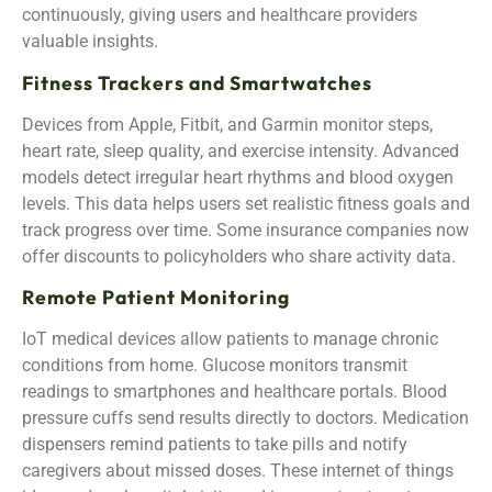
continuously, giving users and healthcare providers
valuable insights.
Fitness Trackers and Smartwatches
Devices from Apple, Fitbit, and Garmin monitor steps,
heart rate, sleep quality, and exercise intensity. Advanced
models detect irregular heart rhythms and blood oxygen
levels. This data helps users set realistic fitness goals and
track progress over time. Some insurance companies now
offer discounts to policyholders who share activity data.
Remote Patient Monitoring
IoT medical devices allow patients to manage chronic
conditions from home. Glucose monitors transmit
readings to smartphones and healthcare portals. Blood
pressure cuffs send results directly to doctors. Medication
dispensers remind patients to take pills and notify
caregivers about missed doses. These internet of things