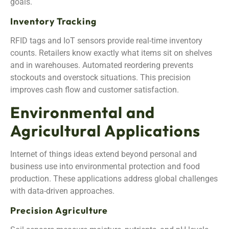
goals.
Inventory Tracking
RFID tags and IoT sensors provide real-time inventory
counts. Retailers know exactly what items sit on shelves
and in warehouses. Automated reordering prevents
stockouts and overstock situations. This precision
improves cash flow and customer satisfaction.
Environmental and
Agricultural Applications
Internet of things ideas extend beyond personal and
business use into environmental protection and food
production. These applications address global challenges
with data-driven approaches.
Precision Agriculture