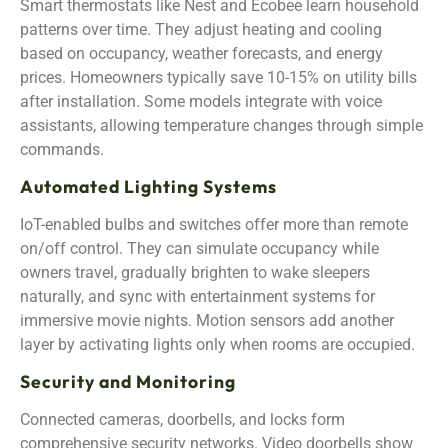
Smart thermostats like Nest and Ecobee learn household
patterns over time. They adjust heating and cooling
based on occupancy, weather forecasts, and energy
prices. Homeowners typically save 10-15% on utility bills
after installation. Some models integrate with voice
assistants, allowing temperature changes through simple
commands.
Automated Lighting Systems
IoT-enabled bulbs and switches offer more than remote
on/off control. They can simulate occupancy while
owners travel, gradually brighten to wake sleepers
naturally, and sync with entertainment systems for
immersive movie nights. Motion sensors add another
layer by activating lights only when rooms are occupied.
Security and Monitoring
Connected cameras, doorbells, and locks form
comprehensive security networks. Video doorbells show