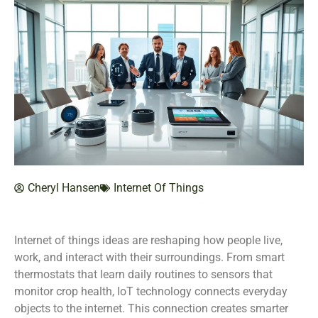
Cheryl Hansen
Internet Of Things
Internet of things ideas are reshaping how people live,
work, and interact with their surroundings. From smart
thermostats that learn daily routines to sensors that
monitor crop health, IoT technology connects everyday
objects to the internet. This connection creates smarter