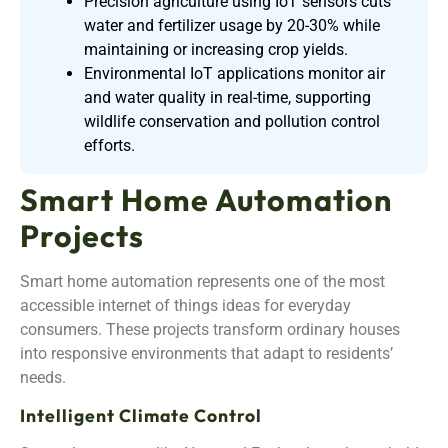
Precision agriculture using IoT sensors cuts
water and fertilizer usage by 20-30% while
maintaining or increasing crop yields.
Environmental IoT applications monitor air
and water quality in real-time, supporting
wildlife conservation and pollution control
efforts.
Smart Home Automation
Projects
Smart home automation represents one of the most
accessible internet of things ideas for everyday
consumers. These projects transform ordinary houses
into responsive environments that adapt to residents’
needs.
Intelligent Climate Control