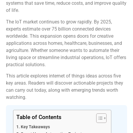
systems that save time, reduce costs, and improve quality
of life.
The IoT market continues to grow rapidly. By 2025,
experts estimate over 75 billion connected devices
worldwide. This expansion opens doors for creative
applications across homes, healthcare, businesses, and
agriculture. Whether someone wants to automate their
living space or streamline industrial operations, IoT offers
practical solutions.
This article explores internet of things ideas across five
key areas. Readers will discover actionable projects they
can carry out today, along with emerging trends worth
watching.
Table of Contents
Key Takeaways